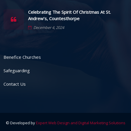
Celebrating The Spirit Of Christmas At St.
Andrew’s, Countesthorpe
December 4, 2024
Benefice Churches
Safeguarding
Contact Us
© Developed by
Expert Web Design and Digital Marketing Solutions