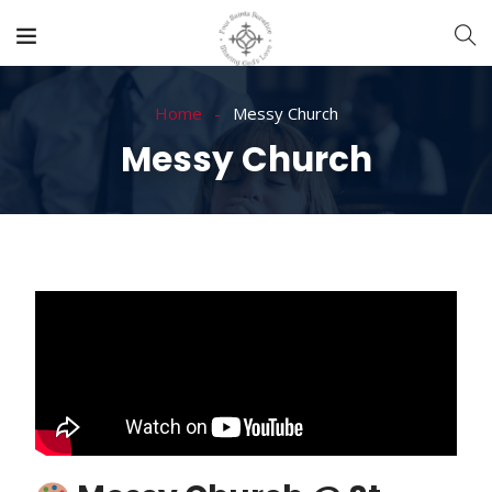
Home
Messy Church
Messy Church