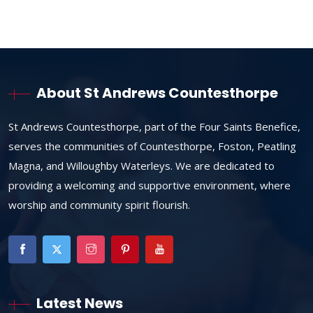
About St Andrews Countesthorpe
St Andrews Countesthorpe, part of the Four Saints Benefice,
serves the communities of Countesthorpe, Foston, Peatling
Magna, and Willoughby Waterleys. We are dedicated to
providing a welcoming and supportive environment, where
worship and community spirit flourish.
Latest News