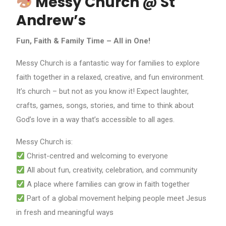
Messy Church @ St
Andrew’s
Fun, Faith & Family Time – All in One!
Messy Church is a fantastic way for families to explore
faith together in a relaxed, creative, and fun environment.
It’s church – but not as you know it! Expect laughter,
crafts, games, songs, stories, and time to think about
God’s love in a way that’s accessible to all ages.
Messy Church is:
Christ-centred and welcoming to everyone
All about fun, creativity, celebration, and community
A place where families can grow in faith together
Part of a global movement helping people meet Jesus
in fresh and meaningful ways