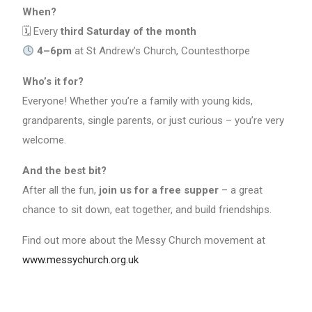
When?
🗓 Every
third Saturday of the month
4–6pm
at St Andrew’s Church, Countesthorpe
Who’s it for?
Everyone! Whether you’re a family with young kids,
grandparents, single parents, or just curious – you’re very
welcome.
And the best bit?
After all the fun,
join us for a free supper
– a great
chance to sit down, eat together, and build friendships.
Find out more about the Messy Church movement at
www.messychurch.org.uk