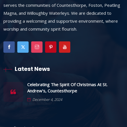
serves the communities of Countesthorpe, Foston, Peatling
Magna, and Willoughby Waterleys. We are dedicated to
providing a welcoming and supportive environment, where
worship and community spirit flourish.
Latest News
Celebrating The Spirit Of Christmas At St.
Andrew’s, Countesthorpe
December 4, 2024