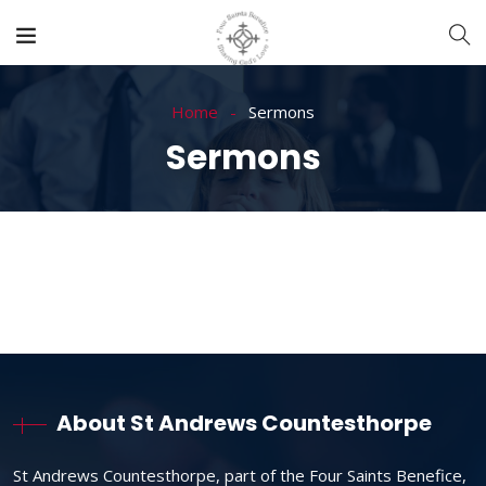
Home
Sermons
Sermons
About St Andrews Countesthorpe
St Andrews Countesthorpe, part of the Four Saints Benefice,