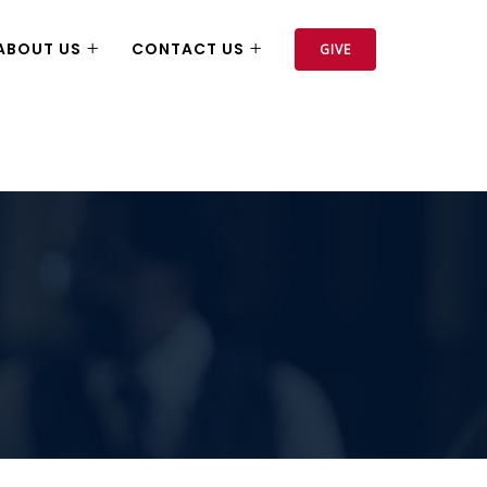
ABOUT US
CONTACT US
GIVE