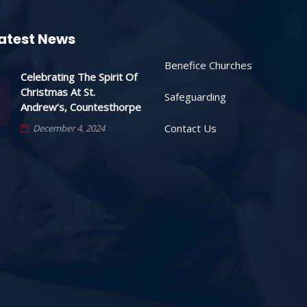
atest News
Benefice Churches
Celebrating The Spirit Of
Christmas At St.
Safeguarding
Andrew’s, Countesthorpe
Contact Us
December 4, 2024