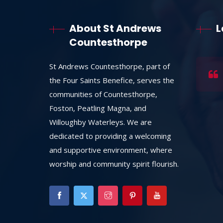
About St Andrews
L
Countesthorpe
St Andrews Countesthorpe, part of
the Four Saints Benefice, serves the
communities of Countesthorpe,
Foston, Peatling Magna, and
Willoughby Waterleys. We are
dedicated to providing a welcoming
and supportive environment, where
worship and community spirit flourish.