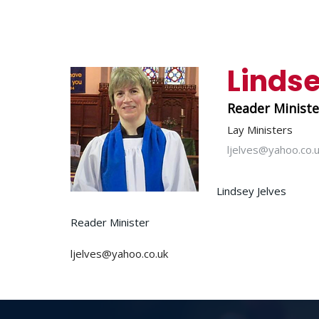
Lindse
Reader Minist
Lay Ministers
ljelves@yahoo.co.
Lindsey Jelves
Reader Minister
ljelves@yahoo.co.uk