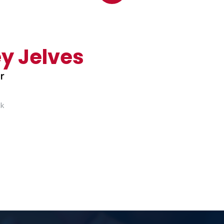
y Jelves
er
uk